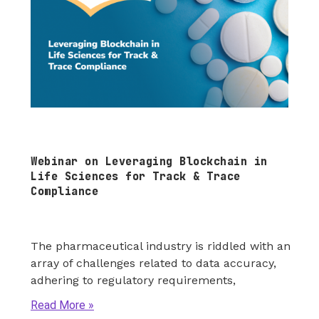
Webinar on Leveraging Blockchain in
Life Sciences for Track & Trace
Compliance
The pharmaceutical industry is riddled with an
array of challenges related to data accuracy,
adhering to regulatory requirements,
Read More