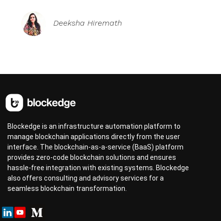
Deeksha Hiremath
Blockedge is an infrastructure automation platform to
manage blockchain applications directly from the user
interface. The blockchain-as-a-service (BaaS) platform
provides zero-code blockchain solutions and ensures
hassle-free integration with existing systems. Blockedge
also offers consulting and advisory services for a
seamless blockchain transformation.