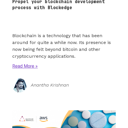
Propel your blockchain development
process with Blockedge
Blockchain is a technology that has been
around for quite a while now. Its presence is
now being felt beyond bitcoin and other
cryptocurrency applications.
Read More
Anantha Krishnan