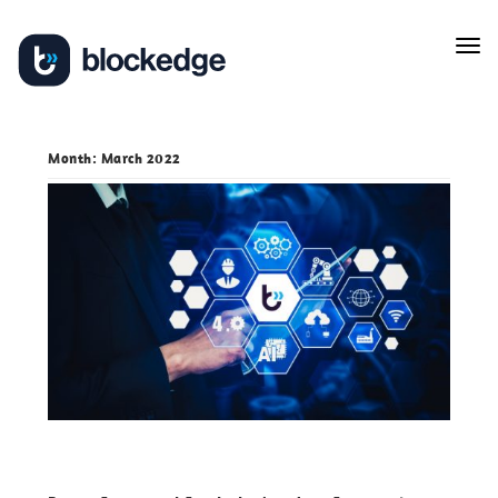
Skip
Tog
to
navi
content
Month:
March 2022