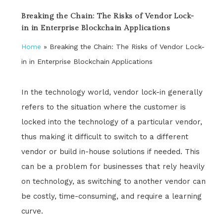
Breaking the Chain: The Risks of Vendor Lock-
in in Enterprise Blockchain Applications
Home
»
Breaking the Chain: The Risks of Vendor Lock-
in in Enterprise Blockchain Applications
In the technology world, vendor lock-in generally
refers to the situation where the customer is
locked into the technology of a particular vendor,
thus making it difficult to switch to a different
vendor or build in-house solutions if needed. This
can be a problem for businesses that rely heavily
on technology, as switching to another vendor can
be costly, time-consuming, and require a learning
curve.