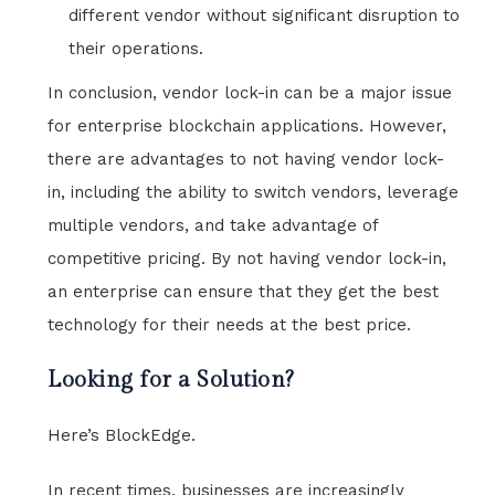
different vendor without significant disruption to
their operations.
In conclusion, vendor lock-in can be a major issue
for enterprise blockchain applications. However,
there are advantages to not having vendor lock-
in, including the ability to switch vendors, leverage
multiple vendors, and take advantage of
competitive pricing. By not having vendor lock-in,
an enterprise can ensure that they get the best
technology for their needs at the best price.
Looking for a Solution?
Here’s BlockEdge.
In recent times, businesses are increasingly