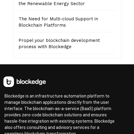
the Renewable Energy Sector
The Need for Multi-cloud Support in
Blockchain Platforms
Propel your blockchain development
process with Blockedge
Blockedge is an infrastructure automation platform to
manage blockchain applications directly from the user
interface. The blockchain-as-a-service (BaaS) platform
provides zero-code blockchain solutions and ensures
hassle-free integration with existing systems. Blockedge
also offers consulting and advisory services for a
seamless blockchain transformation.