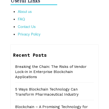
Useful Links
About us
FAQ
Contact Us
Privacy Policy
Recent Posts
Breaking the Chain: The Risks of Vendor
Lock-in in Enterprise Blockchain
Applications
5 Ways Blockchain Technology Can
Transform Pharmaceutical Industry
Blockchain – A Promising Technology for