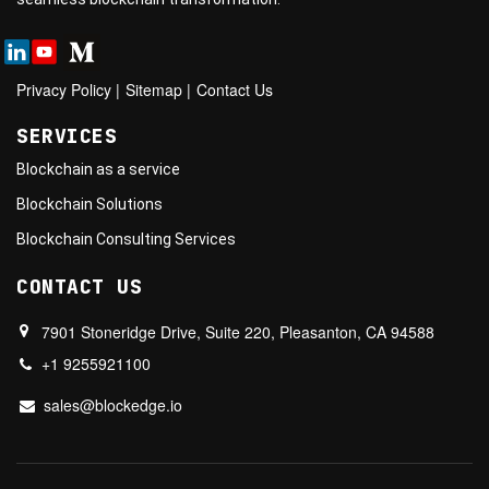
Privacy Policy
|
Sitemap
|
Contact Us
SERVICES
Blockchain as a service
Blockchain Solutions
Blockchain Consulting Services
CONTACT US
7901 Stoneridge Drive, Suite 220, Pleasanton, CA 94588
+1 9255921100
sales@blockedge.io