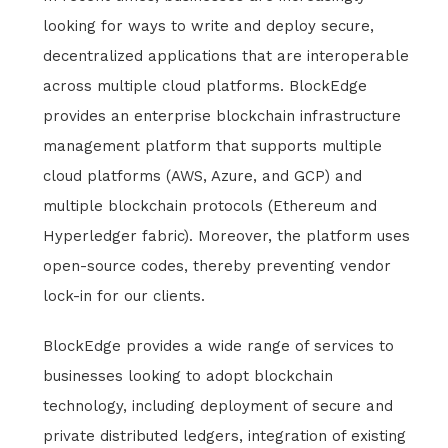
looking for ways to write and deploy secure,
decentralized applications that are interoperable
across multiple cloud platforms. BlockEdge
provides an enterprise blockchain infrastructure
management platform that supports multiple
cloud platforms (AWS, Azure, and GCP) and
multiple blockchain protocols (Ethereum and
Hyperledger fabric). Moreover, the platform uses
open-source codes, thereby preventing vendor
lock-in for our clients.
BlockEdge provides a wide range of services to
businesses looking to adopt blockchain
technology, including deployment of secure and
private distributed ledgers, integration of existing