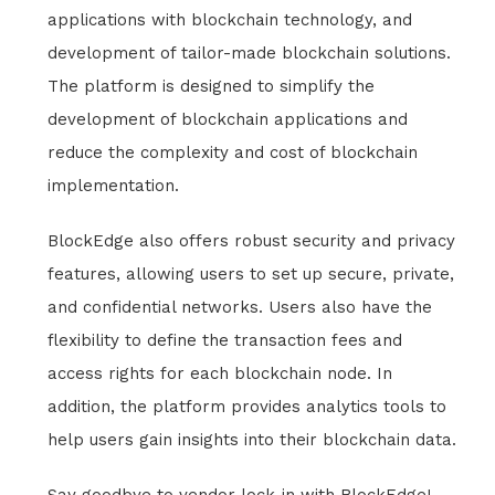
applications with blockchain technology, and
development of tailor-made blockchain solutions.
The platform is designed to simplify the
development of blockchain applications and
reduce the complexity and cost of blockchain
implementation.
BlockEdge also offers robust security and privacy
features, allowing users to set up secure, private,
and confidential networks. Users also have the
flexibility to define the transaction fees and
access rights for each blockchain node. In
addition, the platform provides analytics tools to
help users gain insights into their blockchain data.