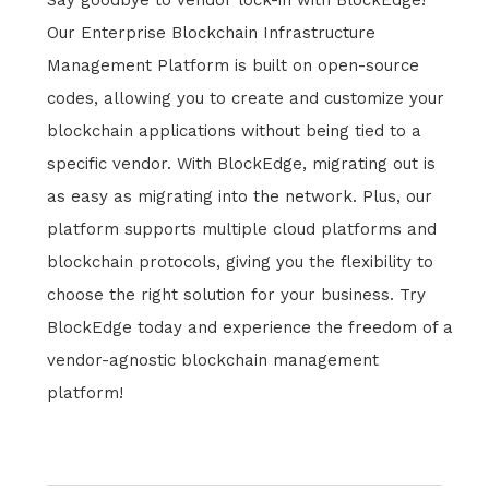
Say goodbye to vendor lock-in with BlockEdge!
Our Enterprise Blockchain Infrastructure
Management Platform is built on open-source
codes, allowing you to create and customize your
blockchain applications without being tied to a
specific vendor. With BlockEdge, migrating out is
as easy as migrating into the network. Plus, our
platform supports multiple cloud platforms and
blockchain protocols, giving you the flexibility to
choose the right solution for your business. Try
BlockEdge today and experience the freedom of a
vendor-agnostic blockchain management
platform!