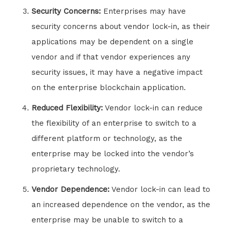
Security Concerns:
Enterprises may have
security concerns about vendor lock-in, as their
applications may be dependent on a single
vendor and if that vendor experiences any
security issues, it may have a negative impact
on the enterprise blockchain application.
Reduced Flexibility:
Vendor lock-in can reduce
the flexibility of an enterprise to switch to a
different platform or technology, as the
enterprise may be locked into the vendor’s
proprietary technology.
Vendor Dependence:
Vendor lock-in can lead to
an increased dependence on the vendor, as the
enterprise may be unable to switch to a