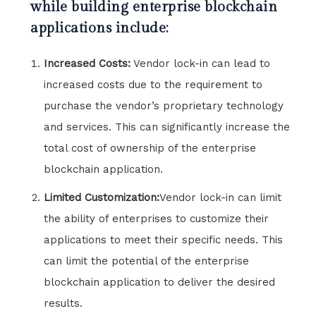
while building enterprise blockchain
applications include:
Increased Costs:
Vendor lock-in can lead to
increased costs due to the requirement to
purchase the vendor’s proprietary technology
and services. This can significantly increase the
total cost of ownership of the enterprise
blockchain application.
Limited Customization:
Vendor lock-in can limit
the ability of enterprises to customize their
applications to meet their specific needs. This
can limit the potential of the enterprise
blockchain application to deliver the desired
results.