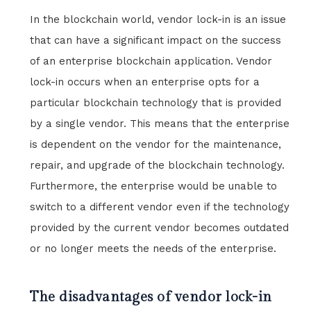
In the blockchain world, vendor lock-in is an issue
that can have a significant impact on the success
of an enterprise blockchain application. Vendor
lock-in occurs when an enterprise opts for a
particular blockchain technology that is provided
by a single vendor. This means that the enterprise
is dependent on the vendor for the maintenance,
repair, and upgrade of the blockchain technology.
Furthermore, the enterprise would be unable to
switch to a different vendor even if the technology
provided by the current vendor becomes outdated
or no longer meets the needs of the enterprise.
The disadvantages of vendor lock-in