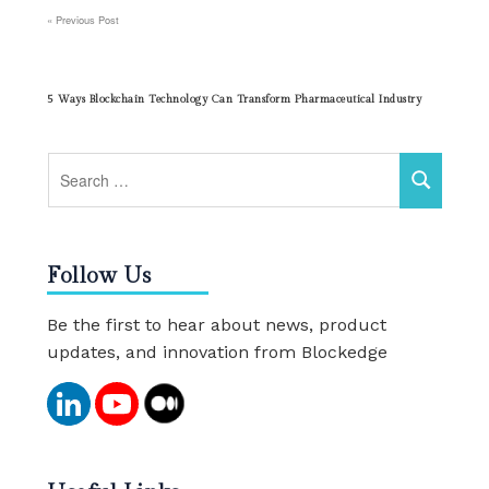
Previous Post
Post
navigation
5 Ways Blockchain Technology Can Transform Pharmaceutical Industry
Follow Us
Be the first to hear about news, product
updates, and innovation from Blockedge