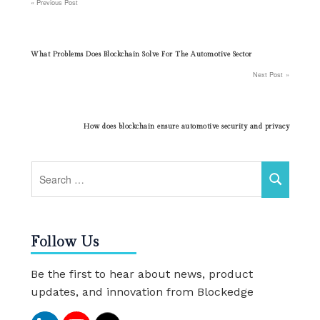
Previous Post
Post
navigation
What Problems Does Blockchain Solve For The Automotive Sector
Next Post
How does blockchain ensure automotive security and privacy
Follow Us
Be the first to hear about news, product
updates, and innovation from Blockedge