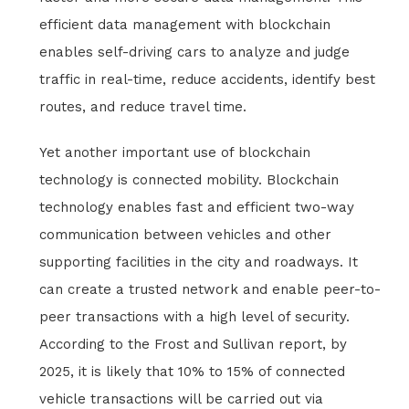
efficient data management with blockchain
enables self-driving cars to analyze and judge
traffic in real-time, reduce accidents, identify best
routes, and reduce travel time.
Yet another important use of blockchain
technology is connected mobility. Blockchain
technology enables fast and efficient two-way
communication between vehicles and other
supporting facilities in the city and roadways. It
can create a trusted network and enable peer-to-
peer transactions with a high level of security.
According to the Frost and Sullivan report, by
2025, it is likely that 10% to 15% of connected
vehicle transactions will be carried out via