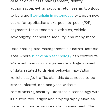
case of driver data management, identity
authorization, e-transactions, etc., seems too good
to be true.
Blockchain in automotive
will open new
doors for applications like peer-to-peer (P2P)
payments for autonomous vehicles, vehicle
sovereignty, connected mobility, and many more.
Data sharing and management is another notable
area where
blockchain technology
can contribute.
While autonomous cars generate a huge amount
of data related to driving behavior, navigation,
vehicle usage, traffic, etc., this data needs to be
stored, shared, and analyzed without
compromising security. Blockchain technology with
its distributed ledger and cryptography enables
faster and more secure data management. This