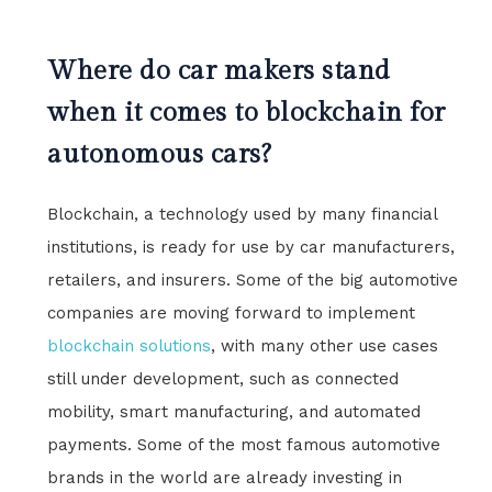
Where do car makers stand
when it comes to blockchain for
autonomous cars?
Blockchain, a technology used by many financial
institutions, is ready for use by car manufacturers,
retailers, and insurers. Some of the big automotive
companies are moving forward to implement
blockchain solutions
, with many other use cases
still under development, such as connected
mobility, smart manufacturing, and automated
payments. Some of the most famous automotive
brands in the world are already investing in