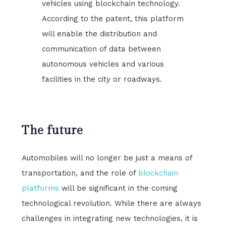
vehicles using blockchain technology.
According to the patent, this platform
will enable the distribution and
communication of data between
autonomous vehicles and various
facilities in the city or roadways.
The future
Automobiles will no longer be just a means of
transportation, and the role of
blockchain
platforms
will be significant in the coming
technological revolution. While there are always
challenges in integrating new technologies, it is