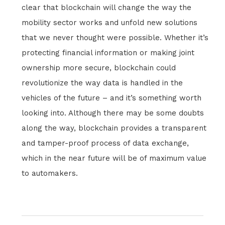
clear that blockchain will change the way the
mobility sector works and unfold new solutions
that we never thought were possible. Whether it’s
protecting financial information or making joint
ownership more secure, blockchain could
revolutionize the way data is handled in the
vehicles of the future – and it’s something worth
looking into. Although there may be some doubts
along the way, blockchain provides a transparent
and tamper-proof process of data exchange,
which in the near future will be of maximum value
to automakers.