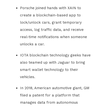
Porsche joined hands with XAIN to
create a blockchain-based app to
lock/unlock cars, grant temporary
access, log traffic data, and receive
real-time notifications when someone
unlocks a car.
IOTA blockchain technology geeks have
also teamed up with Jaguar to bring
smart wallet technology to their
vehicles.
In 2018, American automotive giant, GM
filed a patent for a platform that
manages data from autonomous