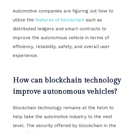
Automotive companies are figuring out how to
utilize the
features of blockchain
such as
distributed ledgers and smart contracts to
improve the autonomous vehicle in terms of
efficiency, reliability, safety, and overall user
experience.
How can blockchain technology
improve autonomous vehicles?
Blockchain technology remains at the helm to
help take the automotive industry to the next
level. The security offered by blockchain in the