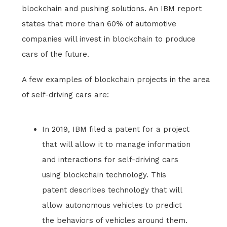
blockchain and pushing solutions. An IBM report
states that more than 60% of automotive
companies will invest in blockchain to produce
cars of the future.
A few examples of blockchain projects in the area
of self-driving cars are:
In 2019, IBM filed a patent for a project
that will allow it to manage information
and interactions for self-driving cars
using blockchain technology. This
patent describes technology that will
allow autonomous vehicles to predict
the behaviors of vehicles around them.