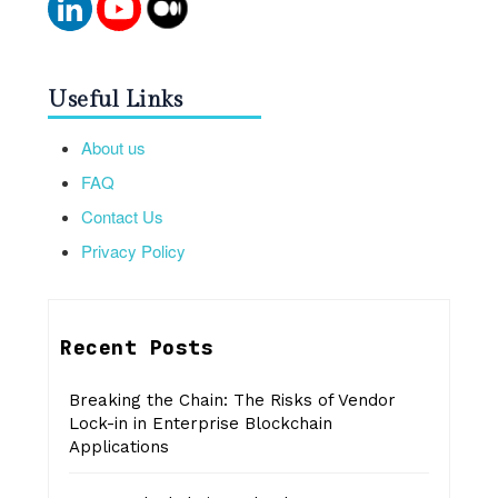
Useful Links
About us
FAQ
Contact Us
Privacy Policy
Recent Posts
Breaking the Chain: The Risks of Vendor
Lock-in in Enterprise Blockchain
Applications