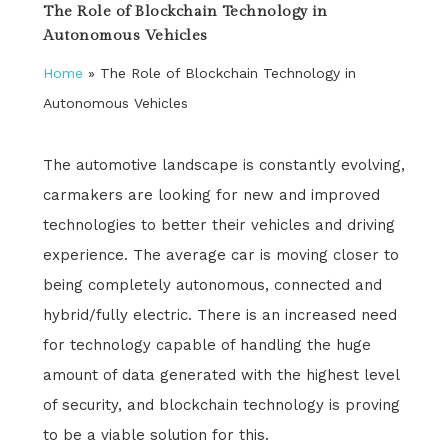
The Role of Blockchain Technology in
Autonomous Vehicles
Home
»
The Role of Blockchain Technology in
Autonomous Vehicles
The automotive landscape is constantly evolving,
carmakers are looking for new and improved
technologies to better their vehicles and driving
experience. The average car is moving closer to
being completely autonomous, connected and
hybrid/fully electric. There is an increased need
for technology capable of handling the huge
amount of data generated with the highest level
of security, and blockchain technology is proving
to be a viable solution for this.