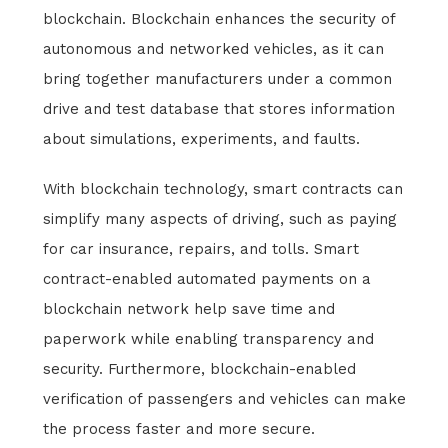
blockchain. Blockchain enhances the security of
autonomous and networked vehicles, as it can
bring together manufacturers under a common
drive and test database that stores information
about simulations, experiments, and faults.
With blockchain technology, smart contracts can
simplify many aspects of driving, such as paying
for car insurance, repairs, and tolls. Smart
contract-enabled automated payments on a
blockchain network help save time and
paperwork while enabling transparency and
security. Furthermore, blockchain-enabled
verification of passengers and vehicles can make
the process faster and more secure.