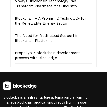
5 Ways Blockchain Technology Can
Transform Pharmaceutical Industry
Blockchain – A Promising Technology for
the Renewable Energy Sector
The Need for Multi-cloud Support in
Blockchain Platforms
Propel your blockchain development
process with Blockedge
Blockedge is an infrastructure automation platform to
manage blockchain applications directly from the user