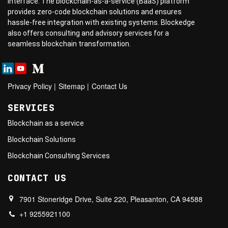
interface. The blockchain-as-a-service (BaaS) platform
provides zero-code blockchain solutions and ensures
hassle-free integration with existing systems. Blockedge
also offers consulting and advisory services for a
seamless blockchain transformation.
Privacy Policy
|
Sitemap
|
Contact Us
SERVICES
Blockchain as a service
Blockchain Solutions
Blockchain Consulting Services
CONTACT US
7901 Stoneridge Drive, Suite 220, Pleasanton, CA 94588
+1 9255921100