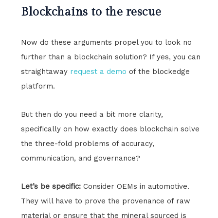
Blockchains to the rescue
Now do these arguments propel you to look no
further than a blockchain solution? If yes, you can
straightaway
request a demo
of the blockedge
platform.
But then do you need a bit more clarity,
specifically on how exactly does blockchain solve
the three-fold problems of accuracy,
communication, and governance?
Let’s be specific:
Consider OEMs in automotive.
They will have to prove the provenance of raw
material or ensure that the mineral sourced is