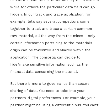
network. It can be made visible only to its owners
while for others the particular data field can go
hidden. In our track and trace application, for
example, let’s say several competitors come
together to track and trace a certain common
raw material, all the way from the mines – only
certain information pertaining to the materials
origin can be tokenized and shared within the
application. The consortia can decide to
hide/make sensitive information such as the
financial data concerning the material.
But there is more to governance than secure
sharing of data. You need to take into your
partners’ digital preferences. For example, your
partner might be using a different cloud. You can’t