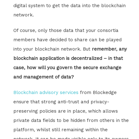
digital system to get the data into the blockchain
network.
Of course, only those data that your consortia
members have decided to share can be played
into your blockchain network. But
remember, any
blockchain application is decentralized – in that
case, how will you govern the secure exchange
and management of data?
Blockchain advisory services
from Blockedge
ensure that strong anti-trust and privacy-
preserving policies are in place, which allows
private data fields to be hidden from others in the
platform, whilst still remaining within the