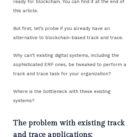
ready for blockchain. You can find it at the end of
this article.
But first, let’s probe if you already have an
alternative to blockchain-based track and trace.
Why can’t existing digital systems, including the
sophisticated ERP ones, be tweaked to perform a
track and trace task for your organization?
Where is the bottleneck with these existing
systems?
The problem with existing track
and trace applications: