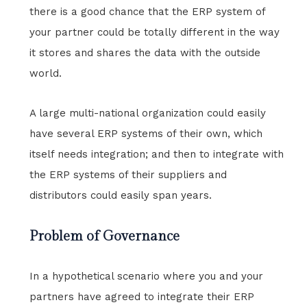
there is a good chance that the ERP system of
your partner could be totally different in the way
it stores and shares the data with the outside
world.
A large multi-national organization could easily
have several ERP systems of their own, which
itself needs integration; and then to integrate with
the ERP systems of their suppliers and
distributors could easily span years.
Problem of Governance
In a hypothetical scenario where you and your
partners have agreed to integrate their ERP