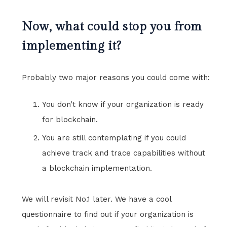
Now, what could stop you from
implementing it?
Probably two major reasons you could come with:
You don’t know if your organization is ready
for blockchain.
You are still contemplating if you could
achieve track and trace capabilities without
a blockchain implementation.
We will revisit No.1 later. We have a cool
questionnaire to find out if your organization is