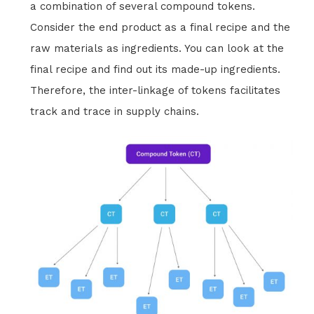
a combination of several compound tokens.
Consider the end product as a final recipe and the
raw materials as ingredients. You can look at the
final recipe and find out its made-up ingredients.
Therefore, the inter-linkage of tokens facilitates
track and trace in supply chains.