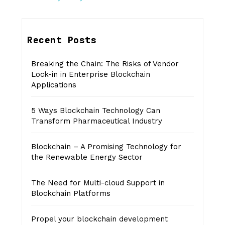
Recent Posts
Breaking the Chain: The Risks of Vendor
Lock-in in Enterprise Blockchain
Applications
5 Ways Blockchain Technology Can
Transform Pharmaceutical Industry
Blockchain – A Promising Technology for
the Renewable Energy Sector
The Need for Multi-cloud Support in
Blockchain Platforms
Propel your blockchain development