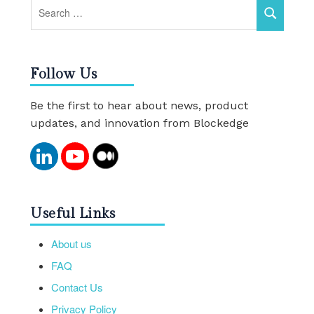
Follow Us
Be the first to hear about news, product
updates, and innovation from Blockedge
Useful Links
About us
FAQ
Contact Us
Privacy Policy