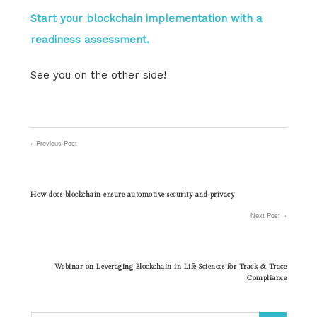
Start your blockchain implementation with a
readiness assessment.
See you on the other side!
Previous Post
Post
navigation
How does blockchain ensure automotive security and privacy
Next Post
Webinar on Leveraging Blockchain in Life Sciences for Track & Trace
Compliance