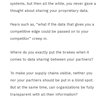
systems, but then all the while, you never gave a
thought about sharing your proprietary data.
Fears such as, “what if the data that gives you a
competitive edge could be passed on to your
competitor” creep in.
Where do you exactly put the brakes when it
comes to data sharing between your partners?
To make your supply chains visible, neither you
nor your partners should be put in a blind spot.
But at the same time, can organizations be fully
transparent with all their information?