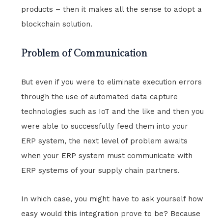
products – then it makes all the sense to adopt a
blockchain solution.
Problem of Communication
But even if you were to eliminate execution errors
through the use of automated data capture
technologies such as IoT and the like and then you
were able to successfully feed them into your
ERP system, the next level of problem awaits
when your ERP system must communicate with
ERP systems of your supply chain partners.
In which case, you might have to ask yourself how
easy would this integration prove to be? Because