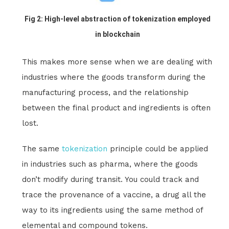
Fig 2: High-level abstraction of tokenization employed
in blockchain
This makes more sense when we are dealing with
industries where the goods transform during the
manufacturing process, and the relationship
between the final product and ingredients is often
lost.
The same
tokenization
principle could be applied
in industries such as pharma, where the goods
don’t modify during transit. You could track and
trace the provenance of a vaccine, a drug all the
way to its ingredients using the same method of
elemental and compound tokens.