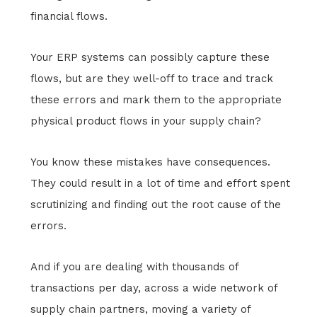
financial flows.
Your ERP systems can possibly capture these
flows, but are they well-off to trace and track
these errors and mark them to the appropriate
physical product flows in your supply chain?
You know these mistakes have consequences.
They could result in a lot of time and effort spent
scrutinizing and finding out the root cause of the
errors.
And if you are dealing with thousands of
transactions per day, across a wide network of
supply chain partners, moving a variety of