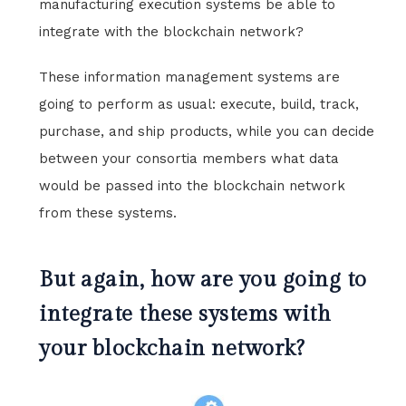
manufacturing execution systems be able to
integrate with the blockchain network?
These information management systems are
going to perform as usual: execute, build, track,
purchase, and ship products, while you can decide
between your consortia members what data
would be passed into the blockchain network
from these systems.
But again, how are you going to
integrate these systems with
your blockchain network?