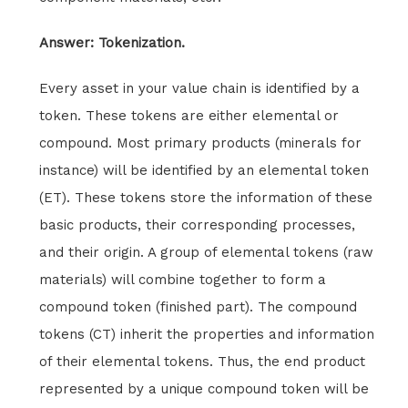
Answer: Tokenization.
Every asset in your value chain is identified by a
token. These tokens are either elemental or
compound. Most primary products (minerals for
instance) will be identified by an elemental token
(ET). These tokens store the information of these
basic products, their corresponding processes,
and their origin. A group of elemental tokens (raw
materials) will combine together to form a
compound token (finished part). The compound
tokens (CT) inherit the properties and information
of their elemental tokens. Thus, the end product
represented by a unique compound token will be