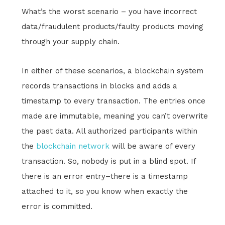
What’s the worst scenario – you have incorrect
data/fraudulent products/faulty products moving
through your supply chain.
In either of these scenarios, a blockchain system
records transactions in blocks and adds a
timestamp to every transaction. The entries once
made are immutable, meaning you can’t overwrite
the past data. All authorized participants within
the
blockchain network
will be aware of every
transaction. So, nobody is put in a blind spot. If
there is an error entry–there is a timestamp
attached to it, so you know when exactly the
error is committed.