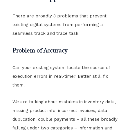
There are broadly 3 problems that prevent
existing digital systems from performing a
seamless track and trace task.
Problem of Accuracy
Can your existing system locate the source of
execution errors in real-time? Better still, fix
them.
We are talking about mistakes in inventory data,
missing product info, incorrect invoices, data
duplication, double payments – all these broadly
falling under two categories – information and