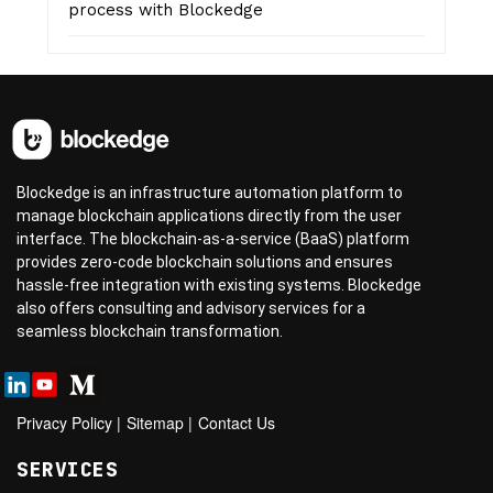
process with Blockedge
Blockedge is an infrastructure automation platform to
manage blockchain applications directly from the user
interface. The blockchain-as-a-service (BaaS) platform
provides zero-code blockchain solutions and ensures
hassle-free integration with existing systems. Blockedge
also offers consulting and advisory services for a
seamless blockchain transformation.
Privacy Policy
|
Sitemap
|
Contact Us
SERVICES