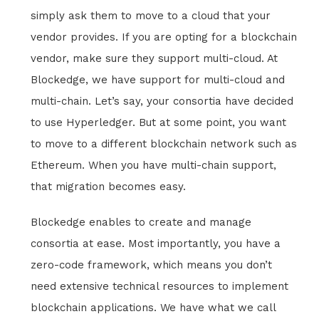
simply ask them to move to a cloud that your
vendor provides. If you are opting for a blockchain
vendor, make sure they support multi-cloud. At
Blockedge, we have support for multi-cloud and
multi-chain. Let’s say, your consortia have decided
to use Hyperledger. But at some point, you want
to move to a different blockchain network such as
Ethereum. When you have multi-chain support,
that migration becomes easy.
Blockedge enables to create and manage
consortia at ease. Most importantly, you have a
zero-code framework, which means you don’t
need extensive technical resources to implement
blockchain applications. We have what we call