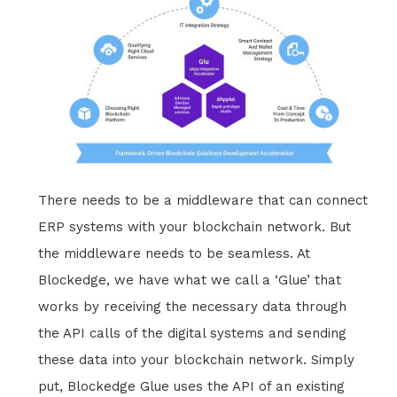
There needs to be a middleware that can connect
ERP systems with your blockchain network. But
the middleware needs to be seamless. At
Blockedge, we have what we call a ‘Glue’ that
works by receiving the necessary data through
the API calls of the digital systems and sending
these data into your blockchain network. Simply
put, Blockedge Glue uses the API of an existing