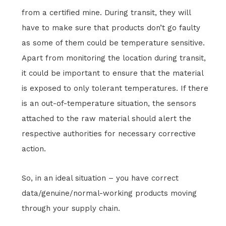
from a certified mine. During transit, they will
have to make sure that products don’t go faulty
as some of them could be temperature sensitive.
Apart from monitoring the location during transit,
it could be important to ensure that the material
is exposed to only tolerant temperatures. If there
is an out-of-temperature situation, the sensors
attached to the raw material should alert the
respective authorities for necessary corrective
action.
So, in an ideal situation – you have correct
data/genuine/normal-working products moving
through your supply chain.