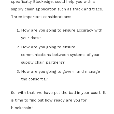
specifically Blockedge, could help you with a
supply chain application such as track and trace.
Three important considerations:
How are you going to ensure accuracy with
your data?
How are you going to ensure
communications between systems of your
supply chain partners?
How are you going to govern and manage
the consortia?
So, with that, we have put the ball in your court. It
is time to find out how ready are you for
blockchain?