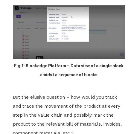
Fig 1: Blockedge Platform – Data view of a single block
amidst a sequence of blocks
But the elusive question – how would you track
and trace the movement of the product at every
step in the value chain and possibly mark the
product to the relevant bill of materials, invoices,
component materials, etc.?