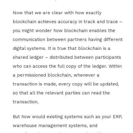
Now that we are clear with how exactly
blockchain achieves accuracy in track and trace –
you might wonder how blockchain enables the
communication between partners having different
digital systems. It is true that blockchain is a
shared ledger – distributed between participants
who can access the full copy of the ledger. Within
a permissioned blockchain, whenever a
transaction is made, every copy will be updated,
so that all the relevant parties can read the
transaction.
But how would existing systems such as your ERP,
warehouse management systems, and