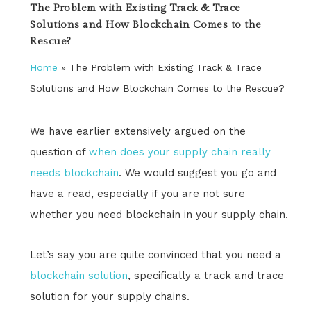
The Problem with Existing Track & Trace
Solutions and How Blockchain Comes to the
Rescue?
Home
»
The Problem with Existing Track & Trace
Solutions and How Blockchain Comes to the Rescue?
We have earlier extensively argued on the
question of
when does your supply chain really
needs blockchain
. We would suggest you go and
have a read, especially if you are not sure
whether you need blockchain in your supply chain.
Let’s say you are quite convinced that you need a
blockchain solution
, specifically a track and trace
solution for your supply chains.