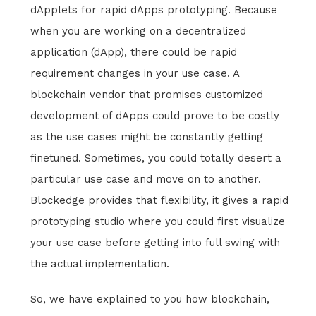
dApplets for rapid dApps prototyping. Because
when you are working on a decentralized
application (dApp), there could be rapid
requirement changes in your use case. A
blockchain vendor that promises customized
development of dApps could prove to be costly
as the use cases might be constantly getting
finetuned. Sometimes, you could totally desert a
particular use case and move on to another.
Blockedge provides that flexibility, it gives a rapid
prototyping studio where you could first visualize
your use case before getting into full swing with
the actual implementation.
So, we have explained to you how blockchain,