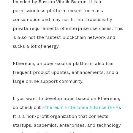
founded by Russian Vitalik Buterin. It is a
permissionless platform meant for mass
consumption and may not fit into traditionally
private requirements of enterprise use cases. This
is also not the fastest blockchain network and
sucks a lot of energy.
Ethereum, an open-source platform, also has
frequent product updates, enhancements, and a
large online support community.
If you want to develop apps based on Ethereum,
do check out
Ethereum Enterprise Alliance (EEA)
.
It is a non-profit organization that connects
startups, academics, enterprises, and technology