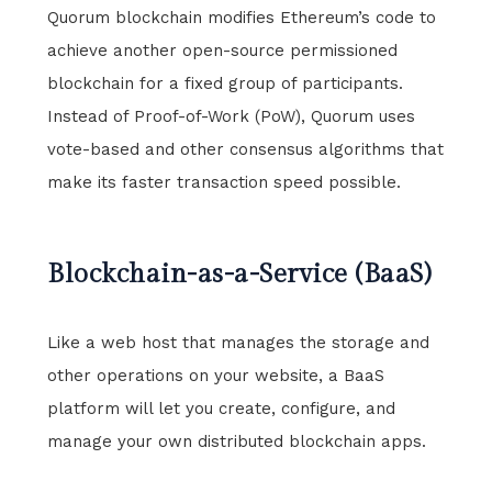
Quorum blockchain modifies Ethereum’s code to
achieve another open-source permissioned
blockchain for a fixed group of participants.
Instead of Proof-of-Work (PoW), Quorum uses
vote-based and other consensus algorithms that
make its faster transaction speed possible.
Blockchain-as-a-Service (BaaS)
Like a web host that manages the storage and
other operations on your website, a BaaS
platform will let you create, configure, and
manage your own distributed blockchain apps.