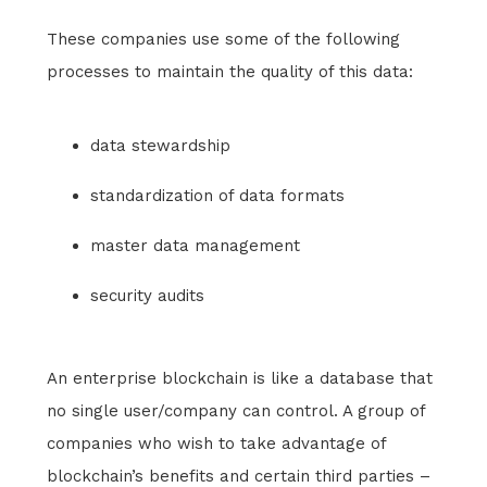
These companies use some of the following
processes to maintain the quality of this data:
data stewardship
standardization of data formats
master data management
security audits
An enterprise blockchain is like a database that
no single user/company can control. A group of
companies who wish to take advantage of
blockchain’s benefits and certain third parties –