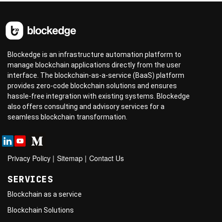
Blockedge is an infrastructure automation platform to
manage blockchain applications directly from the user
interface. The blockchain-as-a-service (BaaS) platform
provides zero-code blockchain solutions and ensures
hassle-free integration with existing systems. Blockedge
also offers consulting and advisory services for a
seamless blockchain transformation.
Privacy Policy
|
Sitemap
|
Contact Us
SERVICES
Blockchain as a service
Blockchain Solutions