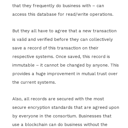
that they frequently do business with – can
access this database for read/write operations.
But they all have to agree that a new transaction
is valid and verified before they can collectively
save a record of this transaction on their
respective systems. Once saved, this record is
immutable – it cannot be changed by anyone. This
provides a huge improvement in mutual trust over
the current systems.
Also, all records are secured with the most
secure encryption standards that are agreed upon
by everyone in the consortium. Businesses that
use a blockchain can do business without the