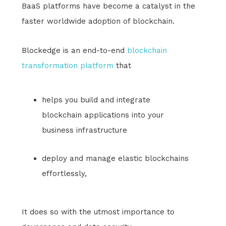
BaaS platforms have become a catalyst in the
faster worldwide adoption of blockchain.
Blockedge is an end-to-end
blockchain
transformation platform
that
helps you build and integrate
blockchain applications into your
business infrastructure
deploy and manage elastic blockchains
effortlessly,
It does so with the utmost importance to