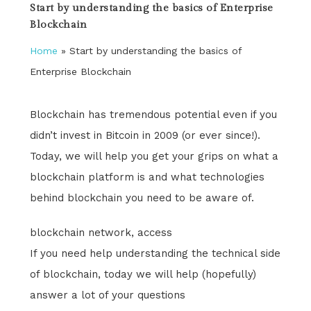
Start by understanding the basics of Enterprise
Blockchain
Home
»
Start by understanding the basics of
Enterprise Blockchain
Blockchain has tremendous potential even if you
didn’t invest in Bitcoin in 2009 (or ever since!).
Today, we will help you get your grips on what a
blockchain platform is and what technologies
behind blockchain you need to be aware of.
blockchain network, access
If you need help understanding the technical side
of blockchain, today we will help (hopefully)
answer a lot of your questions