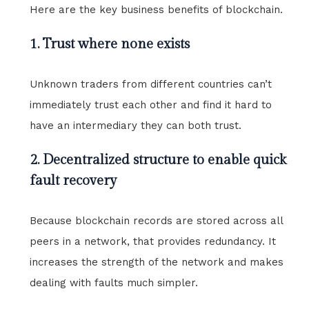
Here are the key business benefits of blockchain.
1. Trust where none exists
Unknown traders from different countries can’t
immediately trust each other and find it hard to
have an intermediary they can both trust.
2. Decentralized structure to enable quick
fault recovery
Because blockchain records are stored across all
peers in a network, that provides redundancy. It
increases the strength of the network and makes
dealing with faults much simpler.