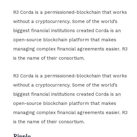
R3 Corda is a permissioned-blockchain that works
without a cryptocurrency. Some of the world’s
biggest financial institutions created Corda is an
open-source blockchain platform that makes
managing complex financial agreements easier. R3
is the name of their consortium.
R3 Corda is a permissioned-blockchain that works
without a cryptocurrency. Some of the world’s
biggest financial institutions created Corda is an
open-source blockchain platform that makes
managing complex financial agreements easier. R3
is the name of their consortium.
Ripple