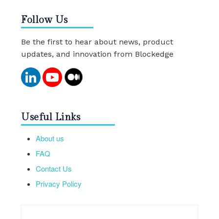
Follow Us
Be the first to hear about news, product
updates, and innovation from Blockedge
Useful Links
About us
FAQ
Contact Us
Privacy Policy