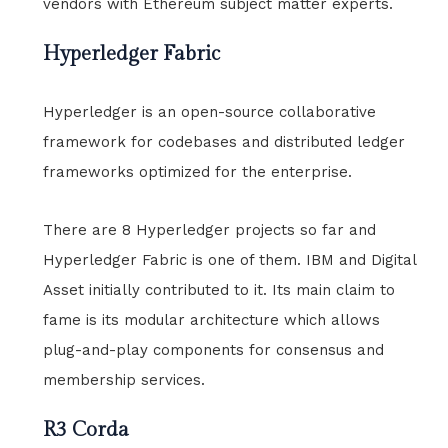
vendors with Ethereum subject matter experts.
Hyperledger Fabric
Hyperledger is an open-source collaborative
framework for codebases and distributed ledger
frameworks optimized for the enterprise.
There are 8 Hyperledger projects so far and
Hyperledger Fabric is one of them. IBM and Digital
Asset initially contributed to it. Its main claim to
fame is its modular architecture which allows
plug-and-play components for consensus and
membership services.
R3 Corda