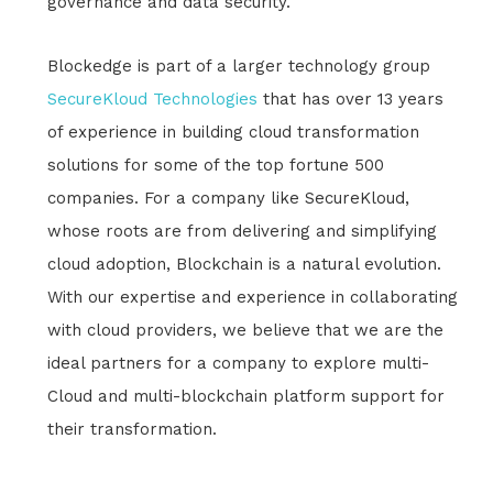
governance and data security.
Blockedge is part of a larger technology group
SecureKloud Technologies
that has over 13 years
of experience in building cloud transformation
solutions for some of the top fortune 500
companies. For a company like SecureKloud,
whose roots are from delivering and simplifying
cloud adoption, Blockchain is a natural evolution.
With our expertise and experience in collaborating
with cloud providers, we believe that we are the
ideal partners for a company to explore multi-
Cloud and multi-blockchain platform support for
their transformation.