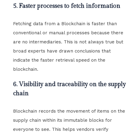
5. Faster processes to fetch information
Fetching data from a Blockchain is faster than
conventional or manual processes because there
are no intermediaries. This is not always true but
broad experts have drawn conclusions that
indicate the faster retrieval speed on the
blockchain.
6. Visibility and traceability on the supply
chain
Blockchain records the movement of items on the
supply chain within its immutable blocks for
everyone to see. This helps vendors verify