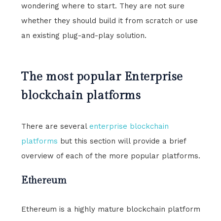
wondering where to start. They are not sure
whether they should build it from scratch or use
an existing plug-and-play solution.
The most popular Enterprise
blockchain platforms
There are several
enterprise blockchain
platforms
but this section will provide a brief
overview of each of the more popular platforms.
Ethereum
Ethereum is a highly mature blockchain platform