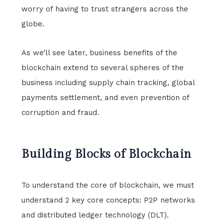
worry of having to trust strangers across the
globe.
As we’ll see later, business benefits of the
blockchain extend to several spheres of the
business including supply chain tracking, global
payments settlement, and even prevention of
corruption and fraud.
Building Blocks of Blockchain
To understand the core of blockchain, we must
understand 2 key core concepts: P2P networks
and distributed ledger technology (DLT).