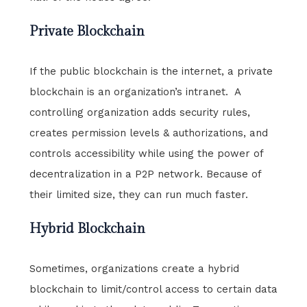
Private Blockchain
If the public blockchain is the internet, a private
blockchain is an organization’s intranet. A
controlling organization adds security rules,
creates permission levels & authorizations, and
controls accessibility while using the power of
decentralization in a P2P network. Because of
their limited size, they can run much faster.
Hybrid Blockchain
Sometimes, organizations create a hybrid
blockchain to limit/control access to certain data