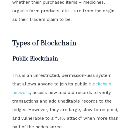
whether their purchased items – medicines,
organic farm products, etc – are from the origin
as their traders claim to be.
Types of Blockchain
Public Blockchain
This is an unrestricted, permission-less system
that allows anyone to join its public
blockchain
network
, access new and old records to verify
transactions and add uneditable records to the
ledger. However, they are large, slow to respond,
and vulnerable to a “51% attack” when more than
half of the nodes agree.