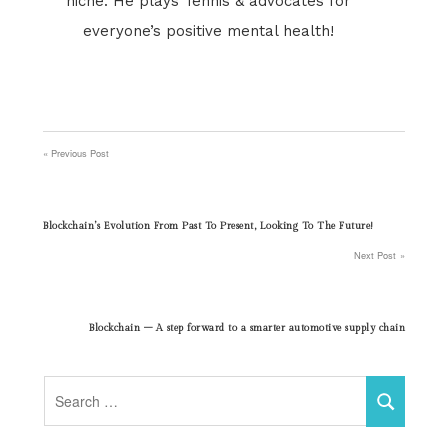
niche. He plays Tennis & advocates for
everyone’s positive mental health!
Previous Post
Post
navigation
Blockchain’s Evolution From Past To Present, Looking To The Future!
Next Post
Blockchain – A step forward to a smarter automotive supply chain