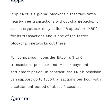
RippleNet is a global blockchain that facilitates
nearly-free transactions without chargebacks. It
uses a cryptocurrency called “Ripples” or “XRP”
for its transactions and is one of the faster
blockchain networks out there.
For comparison, consider Bitcoin’s 3 to 6
transactions per hour and 1+ hour payment
settlement period. In contrast, the XRP blockchain
can support up to 1500 transactions per hour with
a settlement period of about 4 seconds.
Quorum