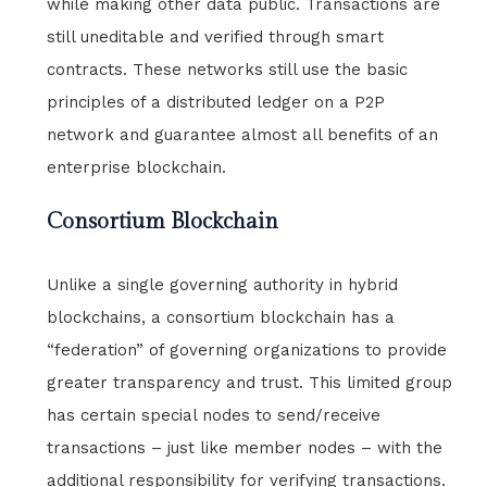
while making other data public. Transactions are
still uneditable and verified through smart
contracts. These networks still use the basic
principles of a distributed ledger on a P2P
network and guarantee almost all benefits of an
enterprise blockchain.
Consortium Blockchain
Unlike a single governing authority in hybrid
blockchains, a consortium blockchain has a
“federation” of governing organizations to provide
greater transparency and trust. This limited group
has certain special nodes to send/receive
transactions – just like member nodes – with the
additional responsibility for verifying transactions.