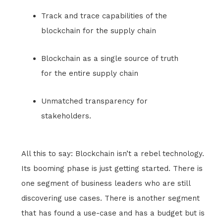
Track and trace capabilities of the
blockchain for the supply chain
Blockchain as a single source of truth
for the entire supply chain
Unmatched transparency for
stakeholders.
All this to say: Blockchain isn’t a rebel technology.
Its booming phase is just getting started. There is
one segment of business leaders who are still
discovering use cases. There is another segment
that has found a use-case and has a budget but is