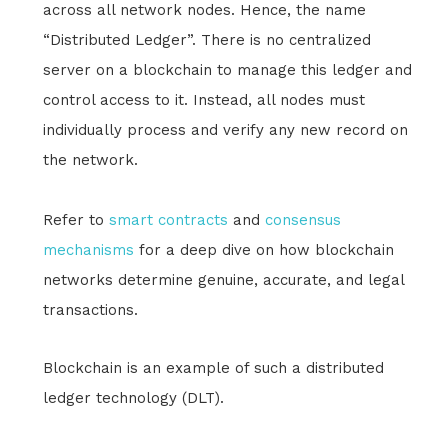
across all network nodes. Hence, the name
“Distributed Ledger”. There is no centralized
server on a blockchain to manage this ledger and
control access to it. Instead, all nodes must
individually process and verify any new record on
the network.
Refer to
smart contracts
and
consensus
mechanisms
for a deep dive on how blockchain
networks determine genuine, accurate, and legal
transactions.
Blockchain is an example of such a distributed
ledger technology (DLT).