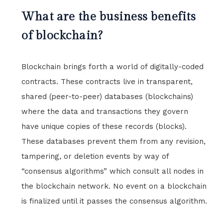
What are the business benefits
of blockchain?
Blockchain brings forth a world of digitally-coded
contracts. These contracts live in transparent,
shared (peer-to-peer) databases (blockchains)
where the data and transactions they govern
have unique copies of these records (blocks).
These databases prevent them from any revision,
tampering, or deletion events by way of
“consensus algorithms” which consult all nodes in
the blockchain network. No event on a blockchain
is finalized until it passes the consensus algorithm.