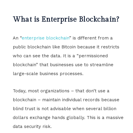
What is Enterprise Blockchain?
An “
enterprise blockchain
” is different from a
public blockchain like Bitcoin because it restricts
who can see the data. It is a “permissioned
blockchain” that businesses use to streamline
large-scale business processes.
Today, most organizations – that don’t use a
blockchain – maintain individual records because
blind trust is not advisable when several billion
dollars exchange hands globally. This is a massive
data security risk.