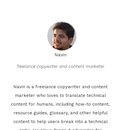
Navin
freelance copywriter and content marketer
Navin is a freelance copywriter and content
marketer who loves to translate technical
content for humans, including how-to content,
resource guides, glossary, and other helpful
content to help users break into a technical