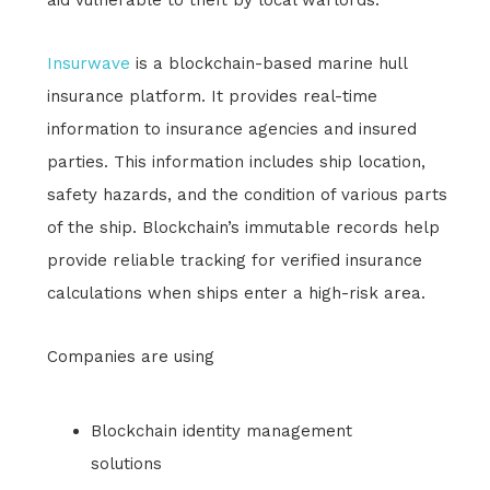
Insurwave
is a blockchain-based marine hull
insurance platform. It provides real-time
information to insurance agencies and insured
parties. This information includes ship location,
safety hazards, and the condition of various parts
of the ship. Blockchain’s immutable records help
provide reliable tracking for verified insurance
calculations when ships enter a high-risk area.
Companies are using
Blockchain identity management
solutions