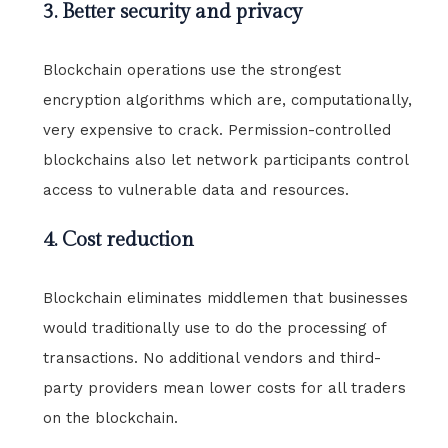
3. Better security and privacy
Blockchain operations use the strongest
encryption algorithms which are, computationally,
very expensive to crack. Permission-controlled
blockchains also let network participants control
access to vulnerable data and resources.
4. Cost reduction
Blockchain eliminates middlemen that businesses
would traditionally use to do the processing of
transactions. No additional vendors and third-
party providers mean lower costs for all traders
on the blockchain.