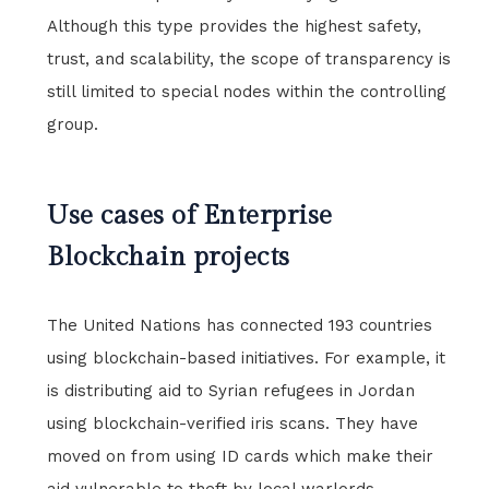
Although this type provides the highest safety,
trust, and scalability, the scope of transparency is
still limited to special nodes within the controlling
group.
Use cases of Enterprise
Blockchain projects
The United Nations has connected 193 countries
using blockchain-based initiatives. For example, it
is distributing aid to Syrian refugees in Jordan
using blockchain-verified iris scans. They have
moved on from using ID cards which make their
aid vulnerable to theft by local warlords.