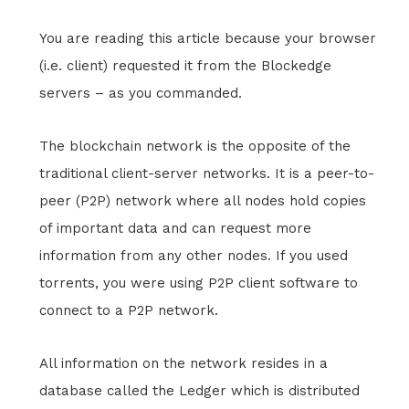
You are reading this article because your browser
(i.e. client) requested it from the Blockedge
servers – as you commanded.
The blockchain network is the opposite of the
traditional client-server networks. It is a peer-to-
peer (P2P) network where all nodes hold copies
of important data and can request more
information from any other nodes. If you used
torrents, you were using P2P client software to
connect to a P2P network.
All information on the network resides in a
database called the Ledger which is distributed