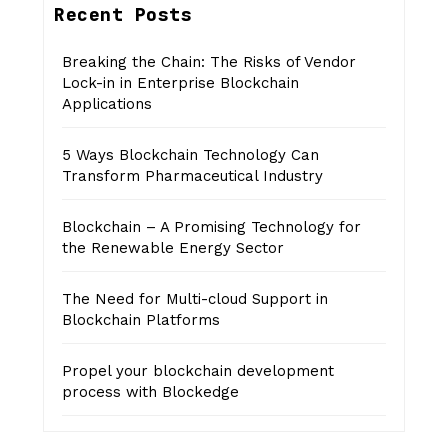
Recent Posts
Breaking the Chain: The Risks of Vendor
Lock-in in Enterprise Blockchain
Applications
5 Ways Blockchain Technology Can
Transform Pharmaceutical Industry
Blockchain – A Promising Technology for
the Renewable Energy Sector
The Need for Multi-cloud Support in
Blockchain Platforms
Propel your blockchain development
process with Blockedge